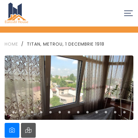
HOME
/
TITAN, METROU, 1 DECEMBRIE 1918