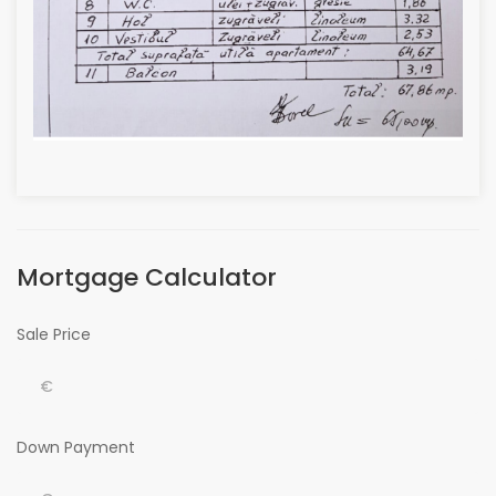
Mortgage Calculator
Sale Price
Down Payment