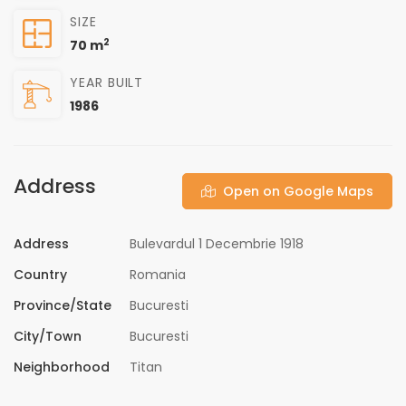
SIZE
2
70 m
YEAR BUILT
1986
Address
Open on Google Maps
Address
Bulevardul 1 Decembrie 1918
Country
Romania
Province/State
Bucuresti
City/Town
Bucuresti
Neighborhood
Titan