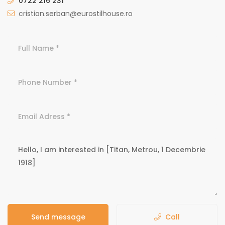
0722 216 231
cristian.serban@eurostilhouse.ro
Send message
Call