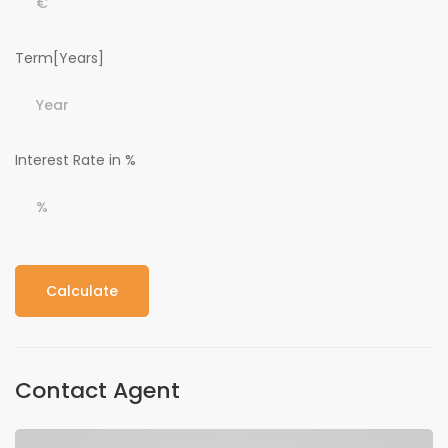
Term[Years]
Interest Rate in %
Calculate
Contact Agent