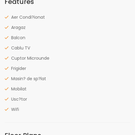
Features
Aer Condi?ionat
Aragaz
Balcon
Cablu TV
Cuptor Microunde
Frigider
Masin? de sp?lat
Mobilat
Usc?tor
Wifi