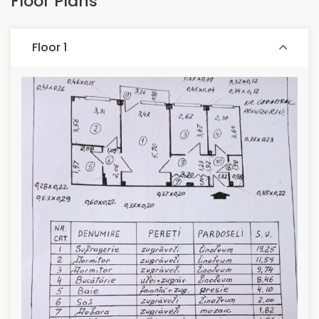
Floor Plans
Floor 1