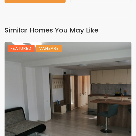
Similar Homes You May Like
FEATURED
VANZARE