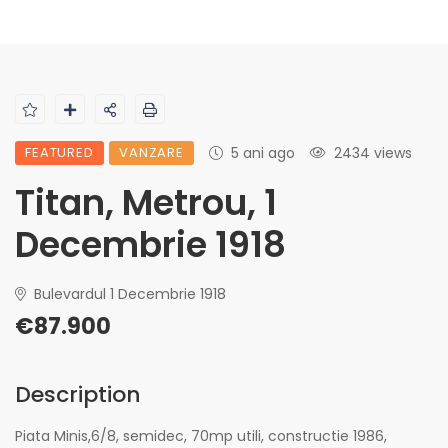
FEATURED
VANZARE
5 ani ago
2434 views
Titan, Metrou, 1
Decembrie 1918
Bulevardul 1 Decembrie 1918
€87.900
Description
Piata Minis,6/8, semidec, 70mp utili, constructie 1986,