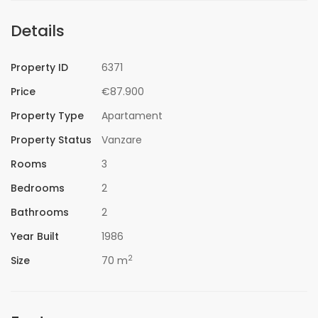
Details
Property ID
6371
Price
€87.900
Property Type
Apartament
Property Status
Vanzare
Rooms
3
Bedrooms
2
Bathrooms
2
Year Built
1986
2
Size
70 m