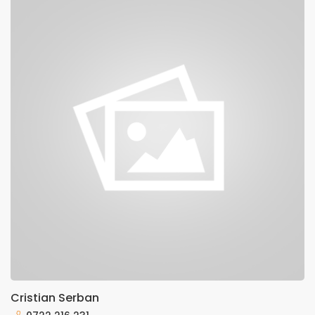
Cristian Serban