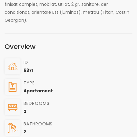
finisat complet, mobilat, utilat, 2 gr. sanitare, aer
conditionat, orientare Est (luminos), metrou (Titan, Costin
Georgian).
Overview
ID
6371
TYPE
Apartament
BEDROOMS
2
BATHROOMS
2