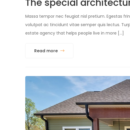
The special architec
Massa tempor nec feugiat nisl pretium. Egestas fring
volutpat ac tincidunt vitae semper quis lectus. 
estate agency that helps people live in more […]
Read more