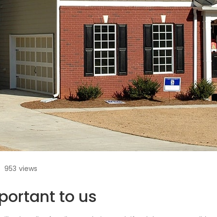
953
views
portant to us