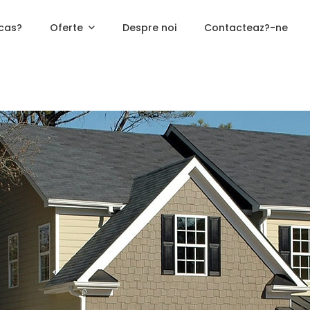
cas?
Oferte
Despre noi
Contacteaz?-ne