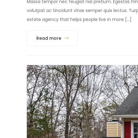
Massa tempor nec feugiat nisl pretium. Egestas fring
volutpat ac tincidunt vitae semper quis lectus. 
estate agency that helps people live in more […]
Read more