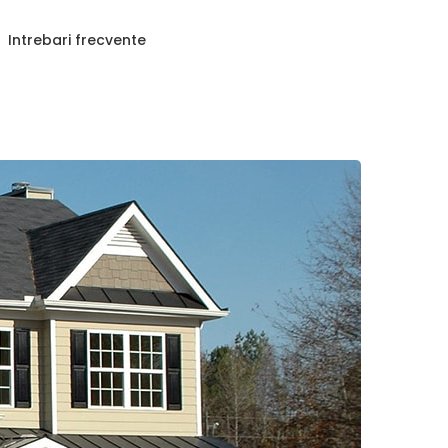
Intrebari frecvente