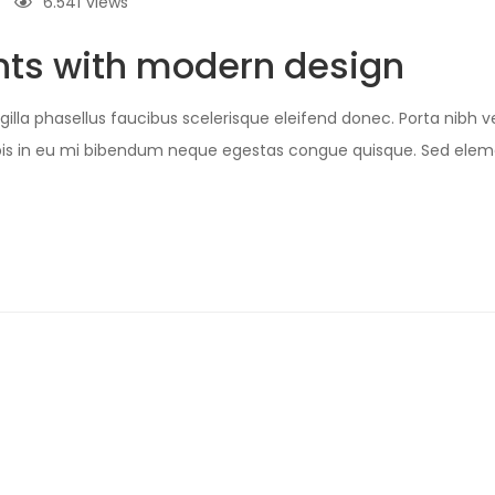
6.541
views
ts with modern design
illa phasellus faucibus scelerisque eleifend donec. Porta nibh ve
Turpis in eu mi bibendum neque egestas congue quisque. Sed e