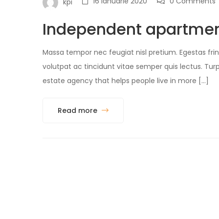
16 ianuarie 2020
0 Comments
kpi
Independent apartmen
Massa tempor nec feugiat nisl pretium. Egestas fring
volutpat ac tincidunt vitae semper quis lectus. 
estate agency that helps people live in more […]
Read more