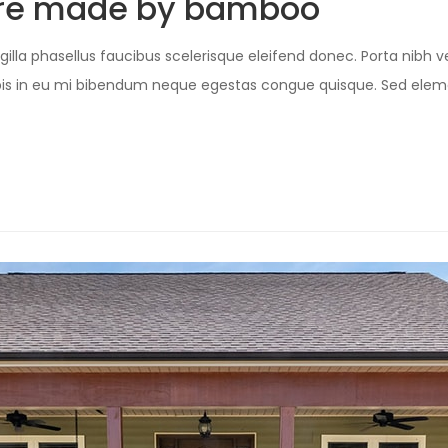
ture made by bamboo
illa phasellus faucibus scelerisque eleifend donec. Porta nibh ve
Turpis in eu mi bibendum neque egestas congue quisque. Sed e