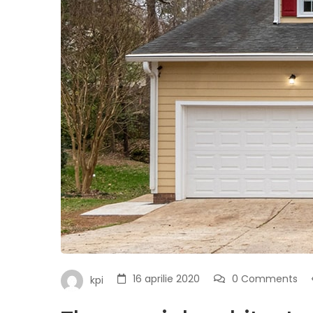
16 aprilie 2020
0 Comments
kpi