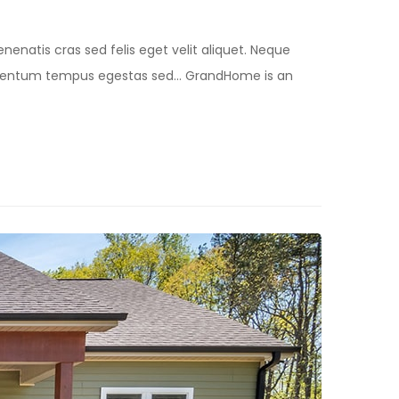
nenatis cras sed felis eget velit aliquet. Neque
lementum tempus egestas sed… GrandHome is an