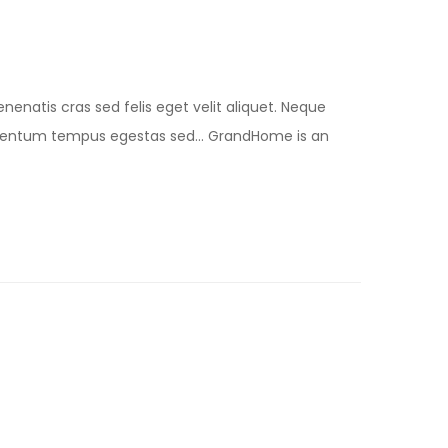
nenatis cras sed felis eget velit aliquet. Neque
lementum tempus egestas sed… GrandHome is an