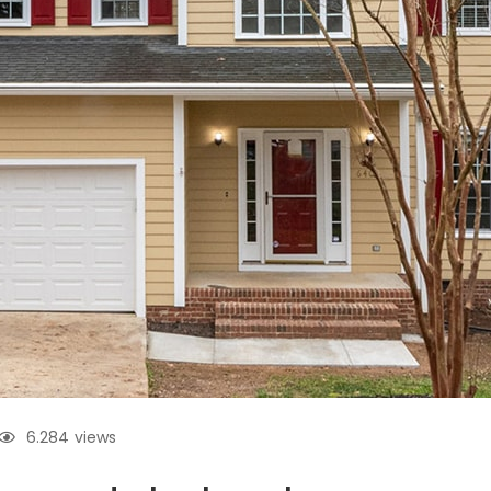
6.284
views