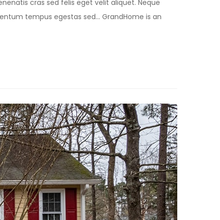
nenatis cras sed felis eget velit aliquet. Neque
lementum tempus egestas sed… GrandHome is an