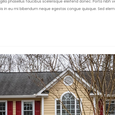
illa phasellus faucibus scelerisque eleifend donec. Porta nibh ve
Turpis in eu mi bibendum neque egestas congue quisque. Sed e