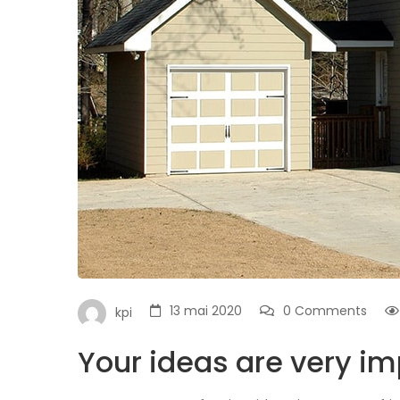
13 mai 2020
0 Comments
kpi
Your ideas are very im